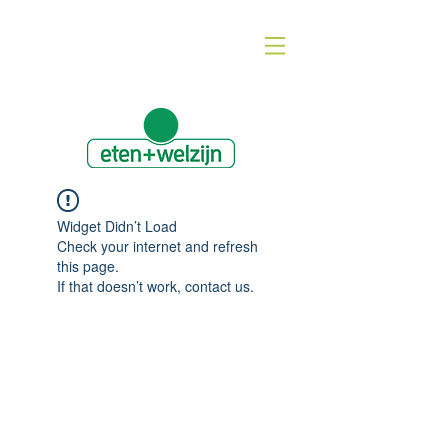
Widget Didn’t Load
Check your internet and refresh
this page.
If that doesn’t work, contact us.