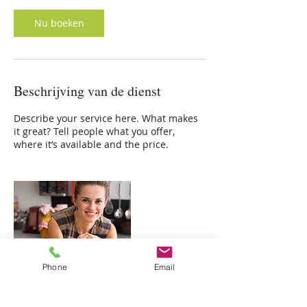
Nu boeken
Beschrijving van de dienst
Describe your service here. What makes
it great? Tell people what you offer,
where it’s available and the price.
Phone
Email