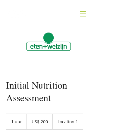
Initial Nutrition
Assessment
200
Amerikaanse
1 uur
1
US$ 200
Location 1
dollar
u
u